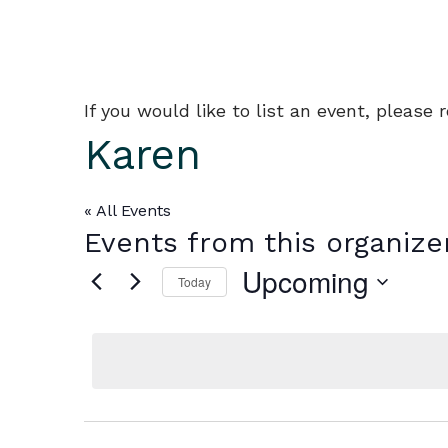
If you would like to list an event, please
Karen
« All Events
Events from this organize
Upcoming
Today
Select
date.