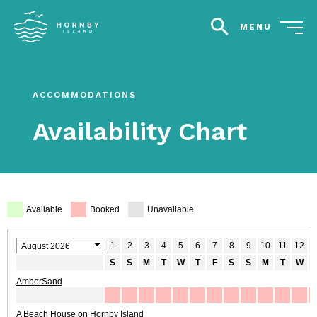
MENU
search
ACCOMMODATIONS
Availability Chart