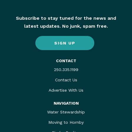
Subscribe to stay tuned for the news and
latest updates. No junk, spam free.
SIGN UP
CONTACT
250.335.1199
Contact Us
Advertise With Us
NAVIGATION
Water Stewardship
Moving to Hornby