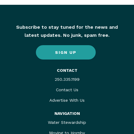
Subscribe to stay tuned for the news and
latest updates. No junk, spam free.
SIGN UP
CONTACT
250.335.1199
Contact Us
Advertise With Us
NAVIGATION
Water Stewardship
Moving to Hornby