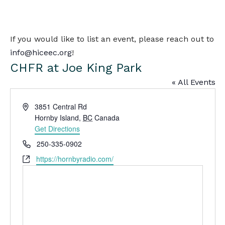
MENU
search
If you would like to list an event, please reach out to
info@hiceec.org
!
CHFR at Joe King Park
« All Events
Address
3851 Central Rd
Hornby Island
,
BC
Canada
Get Directions
Phone
250-335-0902
Website
https://hornbyradio.com/