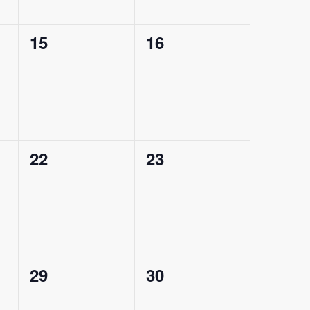
0
0
15
16
events,
events,
0
0
22
23
events,
events,
0
0
29
30
events,
events,