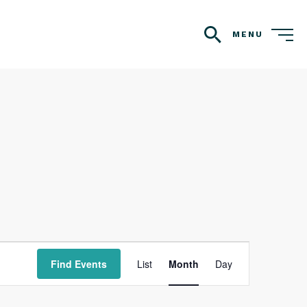
MENU
search
Event
Find Events
List
Month
Day
Views
Navigation