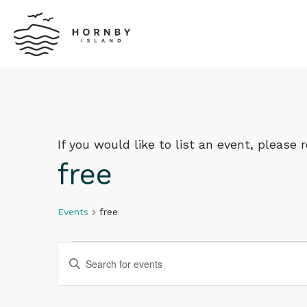
If you would like to list an event, please
free
Events
free
Events
Events
Enter
Keyword.
Search
Search