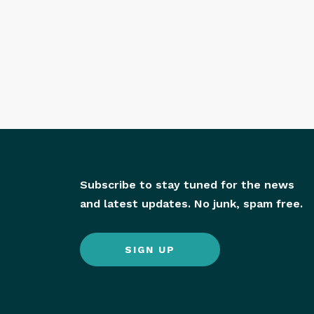
Subscribe to stay tuned for the news
and latest updates. No junk, spam free.
SIGN UP