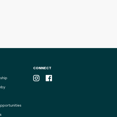
CONNECT
Instagram
Facebook
ship
nby
portunities
s