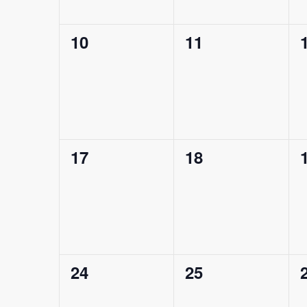
0
0
10
11
events,
events,
0
0
17
18
events,
events,
0
0
24
25
events,
events,