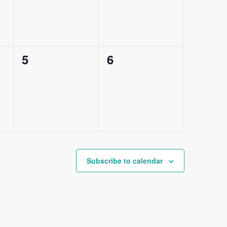
0
0
5
6
events,
events,
Subscribe to calendar