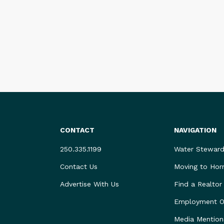
CONTACT
NAVIGATION
250.335.1199
Water Steward
Contact Us
Moving to Hor
Advertise With Us
Find a Realtor
Employment Op
Media Mention