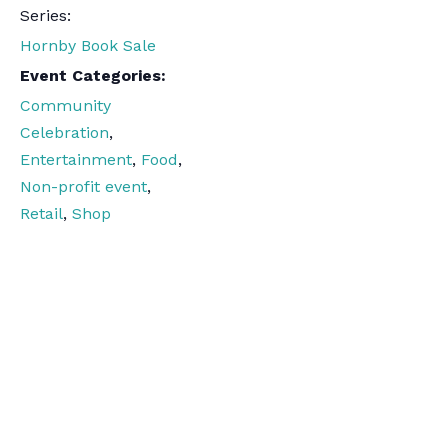
Series:
Hornby Book Sale
Event Categories:
Community
Celebration
,
Entertainment
,
Food
,
Non-profit event
,
Retail
,
Shop