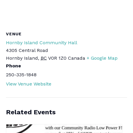
VENUE
Hornby Island Community Hall
4305 Central Road
Hornby Island
,
BC
V0R 1Z0
Canada
+ Google Map
Phone
250-335-1848
View Venue Website
Related Events