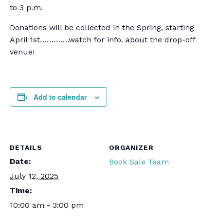
to 3 p.m.
Donations will be collected in the Spring, starting
April 1st………….watch for info. about the drop-off
venue!
Add to calendar
DETAILS
ORGANIZER
Date:
Book Sale Team
July 12, 2025
Time:
10:00 am - 3:00 pm