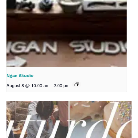
Ngan Studio
August 8 @ 10:00 am
-
2:00 pm