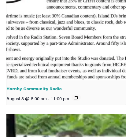
Hornby Community Radio
August 8 @ 8:00 am
-
11:00 pm