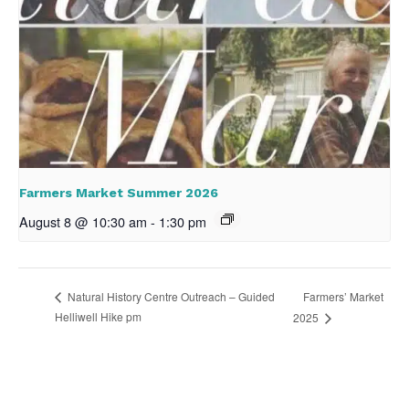
Farmers Market Summer 2026
August 8 @ 10:30 am
-
1:30 pm
Farmers’ Market
Natural History Centre Outreach – Guided
Helliwell Hike pm
2025