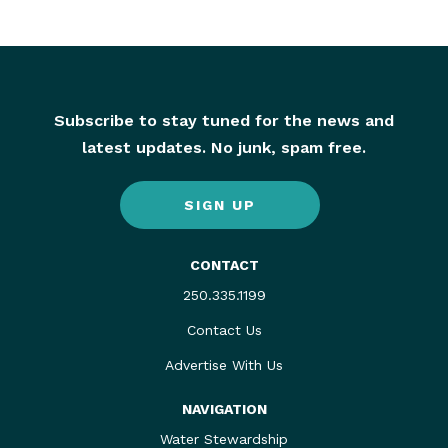
Subscribe to stay tuned for the news and
latest updates. No junk, spam free.
SIGN UP
CONTACT
250.335.1199
Contact Us
Advertise With Us
NAVIGATION
Water Stewardship