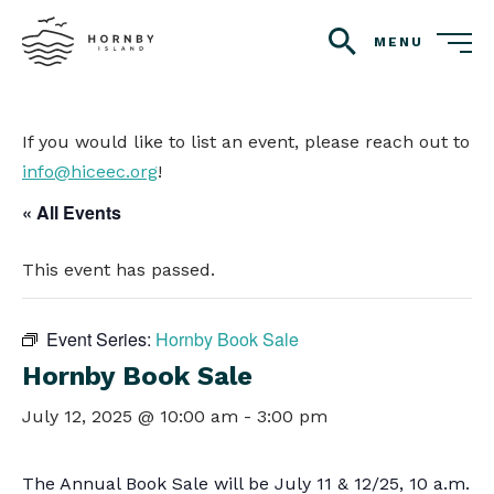
MENU
search
If you would like to list an event, please reach out to
info@hiceec.org
!
« All Events
This event has passed.
Event Series:
Hornby Book Sale
Hornby Book Sale
July 12, 2025 @ 10:00 am
-
3:00 pm
The Annual Book Sale will be July 11 & 12/25, 10 a.m.