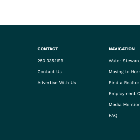
CONTACT
NAVIGATION
250.335.1199
Water Stewar
Contact Us
Moving to Hor
Advertise With Us
Find a Realtor
Employment O
Media Mentio
FAQ