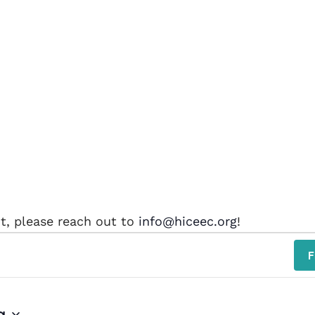
nt, please reach out to
info@hiceec.org
!
F
g