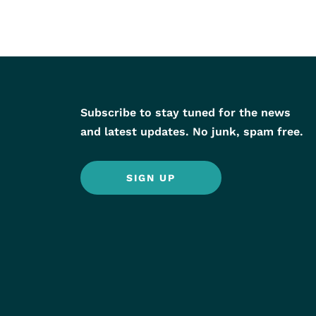
Subscribe to stay tuned for the news
and latest updates. No junk, spam free.
SIGN UP