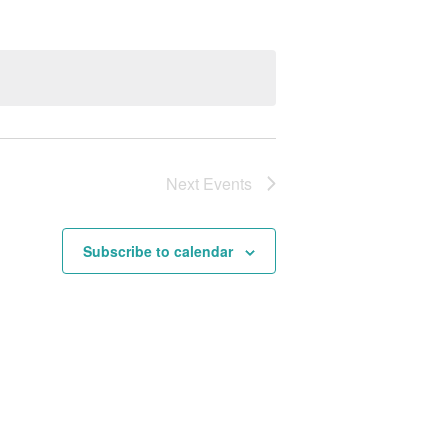
Next
Events
Subscribe to calendar