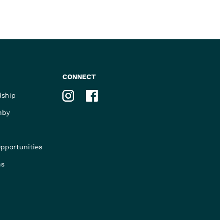
CONNECT
Instagram
Facebook
dship
nby
pportunities
ns