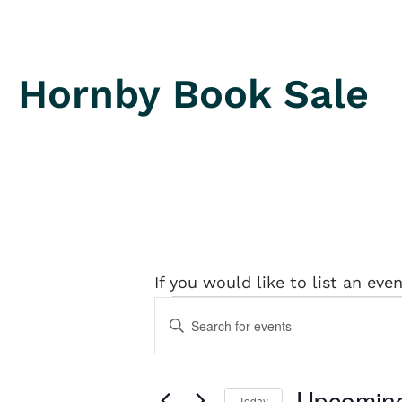
Hornby Book Sale
If you would like to list an eve
Events
Events
Enter
Keyword.
Search
Search
and
for
Upcomin
Today