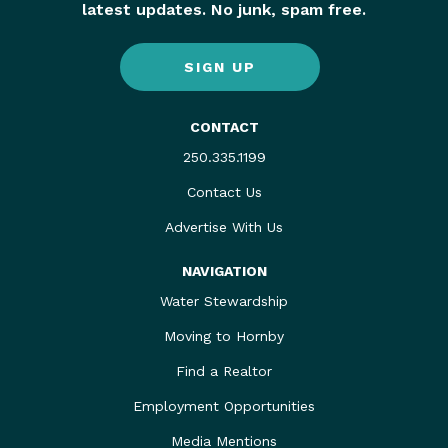
latest updates. No junk, spam free.
SIGN UP
CONTACT
250.335.1199
Contact Us
Advertise With Us
NAVIGATION
Water Stewardship
Moving to Hornby
Find a Realtor
Employment Opportunities
Media Mentions