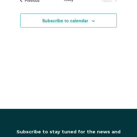
Next
Previous
and
Events
Views
Subscribe to calendar
Navigati
Subscribe to stay tuned for the news and