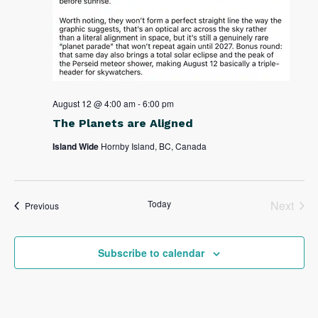
August 12 @ 4:00 am
-
6:00 pm
The Planets are Aligned
Island Wide
Hornby Island, BC, Canada
Today
Next
Events
Previous
Events
Subscribe to calendar