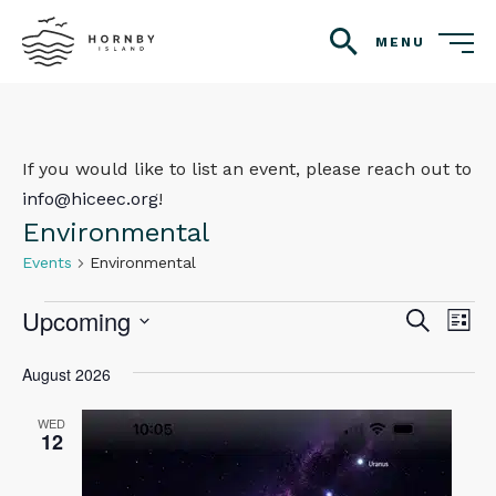
MENU
search
If you would like to list an event, please reach out to
info@hiceec.org
!
Environmental
Events
Environmental
Events
Upcoming
Even
Ev
Search
List
Vi
Select
Sear
August 2026
Na
date.
and
WED
12
View
Navig