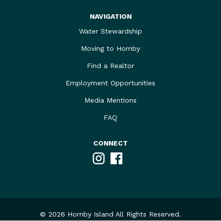
NAVIGATION
Water Stewardship
Moving to Hornby
Find a Realtor
Employment Opportunities
Media Mentions
FAQ
CONNECT
Instagram
Facebook
© 2026 Hornby Island All Rights Reserved.