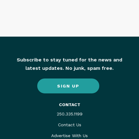
Subscribe to stay tuned for the news and
latest updates. No junk, spam free.
SIGN UP
CONTACT
250.335.1199
Contact Us
Advertise With Us