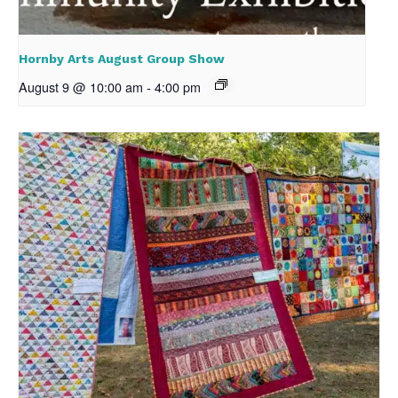
Hornby Arts August Group Show
August 9 @ 10:00 am
-
4:00 pm