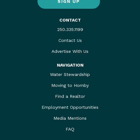
SIGN UP
CONTACT
250.335.1199
Contact Us
Advertise With Us
NAVIGATION
Water Stewardship
Moving to Hornby
Find a Realtor
Employment Opportunities
Media Mentions
FAQ