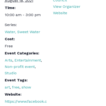
Council
August 18, 2021
View Organizer
Time:
Website
10:00 am - 3:00 pm
Series:
Water, Sweet Water
Cost:
Free
Event Categories:
Arts
,
Entertainment
,
Non-profit event
,
Studio
Event Tags:
art
,
free
,
show
Website:
https://www.facebook.c