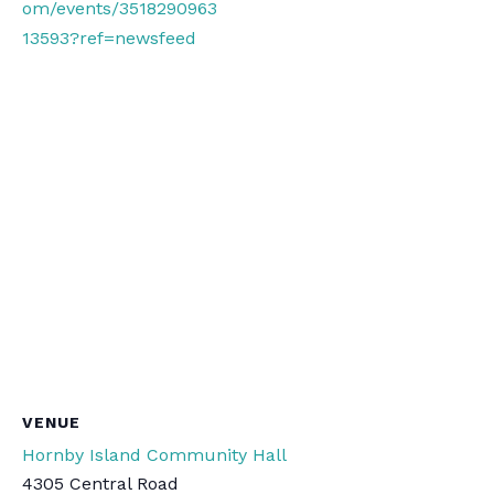
om/events/3518290963
13593?ref=newsfeed
VENUE
Hornby Island Community Hall
4305 Central Road