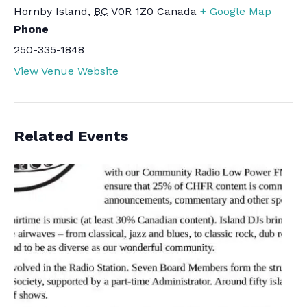
Hornby Island
,
BC
V0R 1Z0
Canada
+ Google Map
Phone
250-335-1848
View Venue Website
Related Events