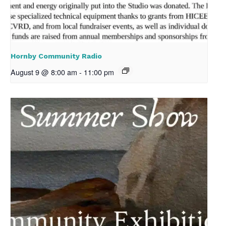
Hornby Community Radio
August 9 @ 8:00 am
-
11:00 pm