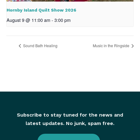
Hornby Island Quilt Show 2026
August 9 @ 11:00 am
-
3:00 pm
Sound Bath Healing
Music in the Ringside
Subscribe to stay tuned for the news and
latest updates. No junk, spam free.