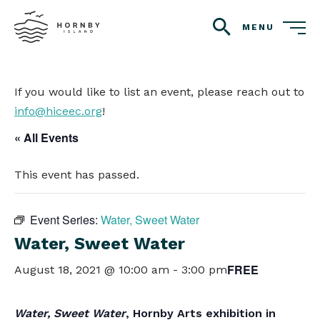
MENU
search
If you would like to list an event, please reach out to
info@hiceec.org
!
« All Events
This event has passed.
Event Series:
Water, Sweet Water
Water, Sweet Water
FREE
August 18, 2021 @ 10:00 am
-
3:00 pm
Water, Sweet Water
, Hornby Arts exhibition in