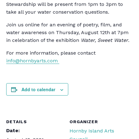
Stewardship will be present from 1pm to 3pm to
take all your water conservation questions.
Join us online for an evening of poetry, film, and
water awareness on Thursday, August 12th at 7pm
in celebration of the exhibition
Water, Sweet Water
.
For more information, please contact
info@hornbyarts.com
Add to calendar
DETAILS
ORGANIZER
Date:
Hornby Island Arts