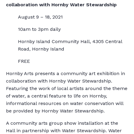
collaboration with Hornby Water Stewardship
August 9 – 18, 2021
10am to 3pm daily
Hornby Island Community Hall, 4305 Central
Road, Hornby Island
FREE
Hornby Arts presents a community art exhibition in
collaboration with Hornby Water Stewardship.
Featuring the work of local artists around the theme
of water, a central feature to life on Hornby,
informational resources on water conservation will
be provided by Hornby Water Stewardship.
A community arts group show installation at the
Hall in partnership with Water Stewardship. Water