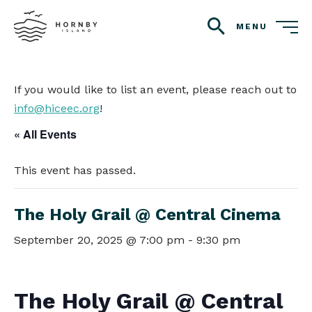
MENU
search
If you would like to list an event, please reach out to
info@hiceec.org
!
« All Events
This event has passed.
The Holy Grail @ Central Cinema
September 20, 2025 @ 7:00 pm
-
9:30 pm
The Holy Grail @ Central