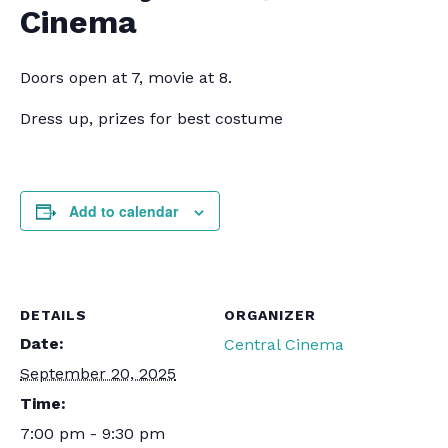
Cinema
Doors open at 7, movie at 8.
Dress up, prizes for best costume
Add to calendar
DETAILS
ORGANIZER
Date:
Central Cinema
September 20, 2025
Time:
7:00 pm - 9:30 pm