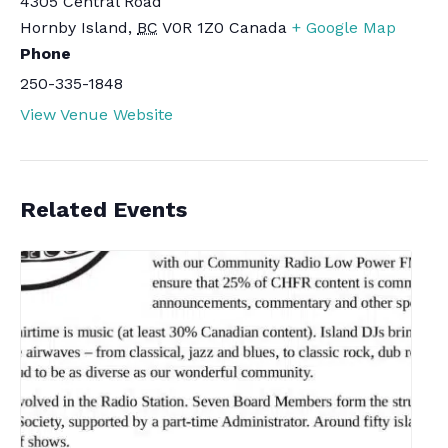
4305 Central Road
Hornby Island
,
BC
V0R 1Z0
Canada
+ Google Map
Phone
250-335-1848
View Venue Website
Related Events