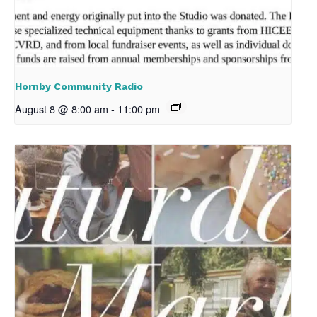
Hornby Community Radio
August 8 @ 8:00 am
-
11:00 pm