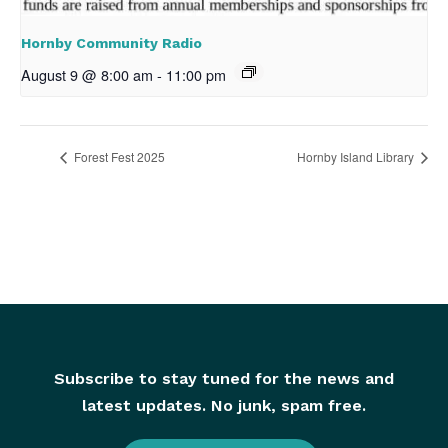
Hornby Community Radio
August 9 @ 8:00 am
-
11:00 pm
Forest Fest 2025
Hornby Island Library
Subscribe to stay tuned for the news and
latest updates. No junk, spam free.