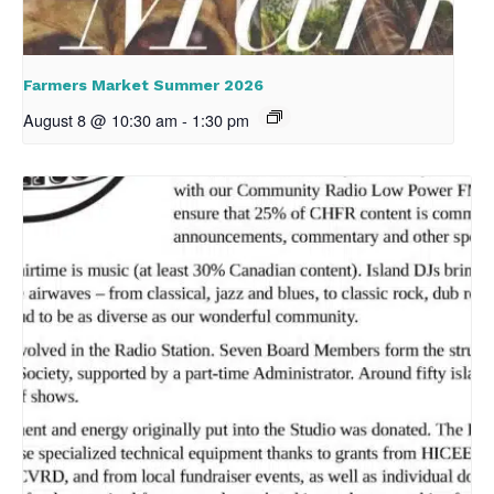
Farmers Market Summer 2026
August 8 @ 10:30 am
-
1:30 pm