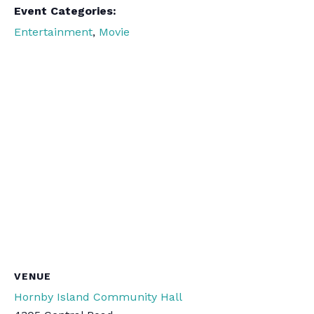
Event Categories:
Entertainment
,
Movie
VENUE
Hornby Island Community Hall