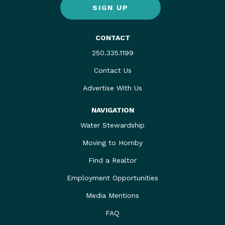
SIGN UP
CONTACT
250.335.1199
Contact Us
Advertise With Us
NAVIGATION
Water Stewardship
Moving to Hornby
Find a Realtor
Employment Opportunities
Media Mentions
FAQ