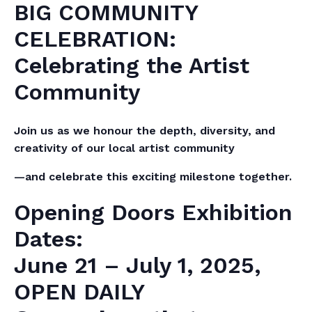
BIG COMMUNITY
CELEBRATION:
Celebrating the Artist
Community
Join us as we honour the depth, diversity, and
creativity of our local artist community
—and celebrate this exciting milestone together.
Opening Doors Exhibition
Dates:
June 21 – July 1, 2025,
OPEN DAILY