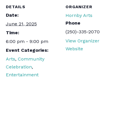
DETAILS
ORGANIZER
Date:
Hornby Arts
Phone
June 21, 2025
(250)-335-2070
Time:
View Organizer
6:00 pm - 9:00 pm
Website
Event Categories:
Arts
,
Community
Celebration
,
Entertainment