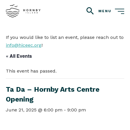
MENU
search
If you would like to list an event, please reach out to
info@hiceec.org
!
« All Events
This event has passed.
Ta Da – Hornby Arts Centre
Opening
June 21, 2025 @ 6:00 pm
-
9:00 pm