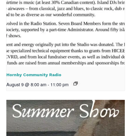
Hornby Community Radio
August 9 @ 8:00 am
-
11:00 pm