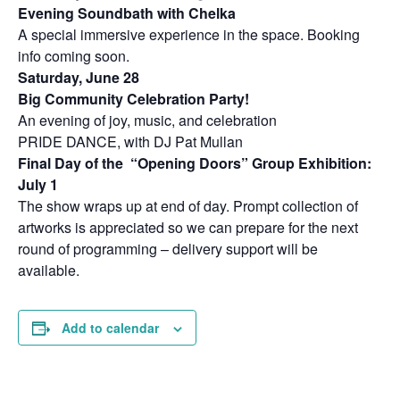
Evening Soundbath with Chelka
A special immersive experience in the space. Booking
info coming soon.
Saturday, June 28
Big Community Celebration Party!
An evening of joy, music, and celebration
PRIDE DANCE, with DJ Pat Mullan
Final Day of the “Opening Doors” Group Exhibition:
July 1
The show wraps up at end of day. Prompt collection of
artworks is appreciated so we can prepare for the next
round of programming – delivery support will be
available.
Add to calendar