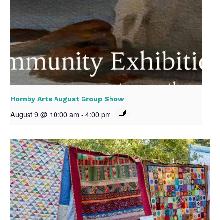
Hornby Arts August Group Show
August 9 @ 10:00 am
-
4:00 pm