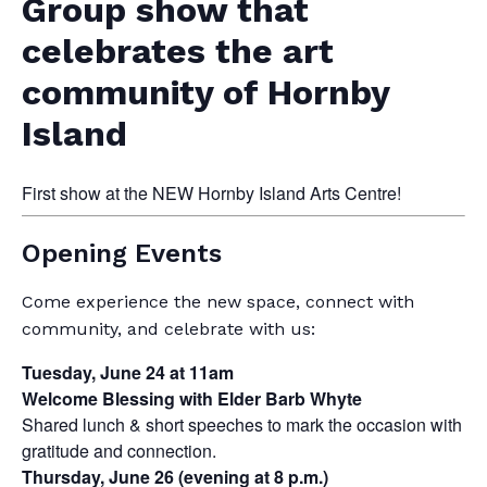
Group show that
celebrates the art
community of Hornby
Island
First show at the NEW Hornby Island Arts Centre!
Opening Events
Come experience the new space, connect with
community, and celebrate with us:
Tuesday, June 24 at 11am
Welcome Blessing with Elder Barb Whyte
Shared lunch & short speeches to mark the occasion with
gratitude and connection.
Thursday, June 26 (evening at 8 p.m.)