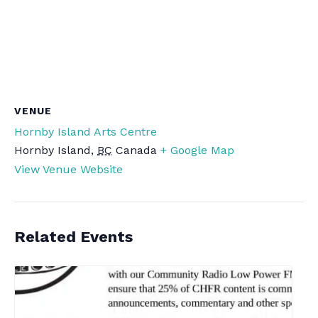
VENUE
Hornby Island Arts Centre
Hornby Island
,
BC
Canada
+ Google Map
View Venue Website
Related Events