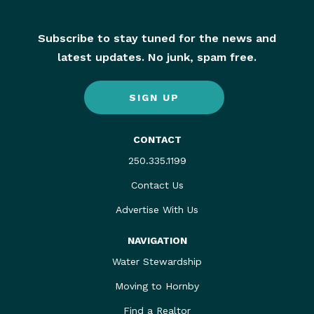
Subscribe to stay tuned for the news and
latest updates. No junk, spam free.
SIGN UP
CONTACT
250.335.1199
Contact Us
Advertise With Us
NAVIGATION
Water Stewardship
Moving to Hornby
Find a Realtor