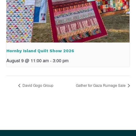
Hornby Island Quilt Show 2026
August 9 @ 11:00 am
-
3:00 pm
David Gogo Group
Gather for Gaza Rumage Sale