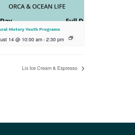
ural History Youth Programs
ust 14 @ 10:00 am
-
2:30 pm
Lix Ice Cream & Espresso