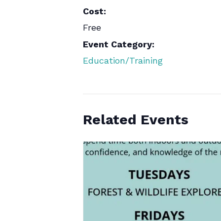
Cost:
Free
Event Category:
Education/Training
Related Events