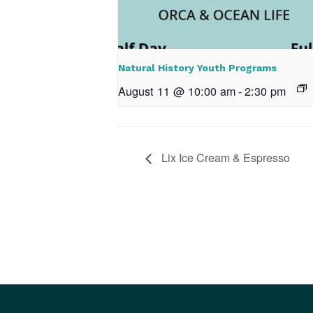
Natural History Youth Programs
August 11 @ 10:00 am
-
2:30 pm
Lix Ice Cream & Espresso