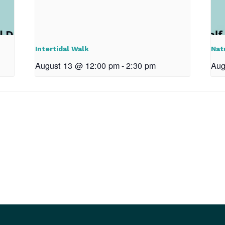
Intertidal Walk
Nat
August 13 @ 12:00 pm
-
2:30 pm
Aug