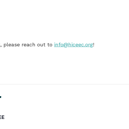
nt, please reach out to
info@hiceec.org
!
r
EE