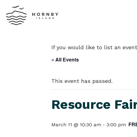
If you would like to list an eve
« All Events
This event has passed.
Resource Fai
FR
March 11 @ 10:30 am
-
3:00 pm