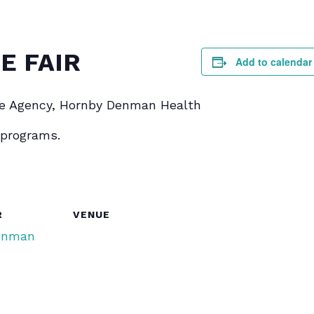
E FAIR
Add to calendar
e Agency, Hornby Denman Health
 programs.
R
VENUE
enman