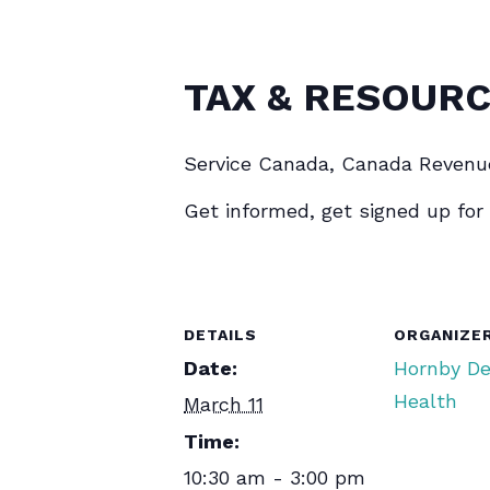
TAX & RESOURC
Service Canada, Canada Revenu
Get informed, get signed up for
DETAILS
ORGANIZE
Date:
Hornby D
Health
March 11
Time:
10:30 am - 3:00 pm