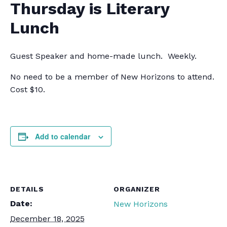
Thursday is Literary
Lunch
Guest Speaker and home-made lunch. Weekly.
No need to be a member of New Horizons to attend.
Cost $10.
Add to calendar
DETAILS
ORGANIZER
Date:
New Horizons
December 18, 2025