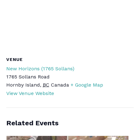
VENUE
New Horizons (1765 Sollans)
1765 Sollans Road
Hornby Island
,
BC
Canada
+ Google Map
View Venue Website
Related Events