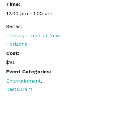
Time:
12:00 pm - 1:00 pm
Series:
Literary Lunch at New
Horizons
Cost:
$10.
Event Categories:
Entertainment
,
Restaurant