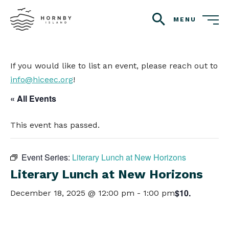
MENU
search
If you would like to list an event, please reach out to
info@hiceec.org
!
« All Events
This event has passed.
Event Series:
Literary Lunch at New Horizons
Literary Lunch at New Horizons
$10.
December 18, 2025 @ 12:00 pm
-
1:00 pm