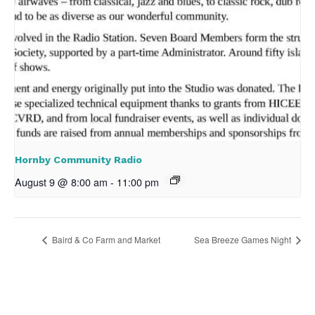
Hornby Community Radio
August 9 @ 8:00 am
-
11:00 pm
Baird & Co Farm and Market
Sea Breeze Games Night