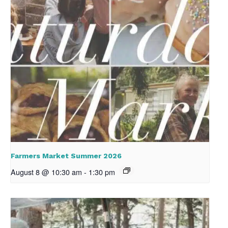
Farmers Market Summer 2026
August 8 @ 10:30 am
-
1:30 pm