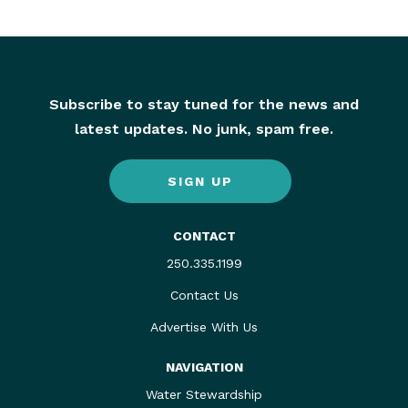
Subscribe to stay tuned for the news and
latest updates. No junk, spam free.
SIGN UP
CONTACT
250.335.1199
Contact Us
Advertise With Us
NAVIGATION
Water Stewardship