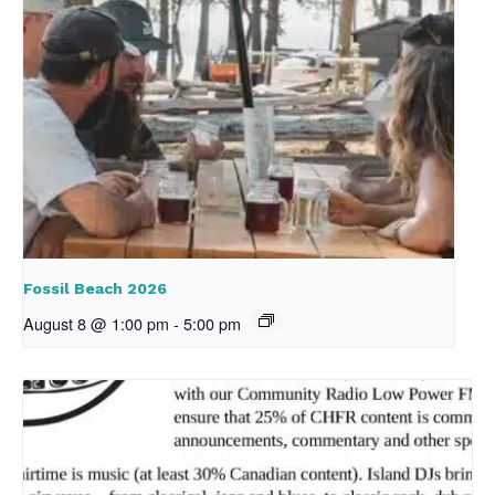
Fossil Beach 2026
August 8 @ 1:00 pm
-
5:00 pm