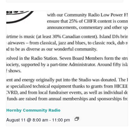
Hornby Community Radio
August 11 @ 8:00 am
-
11:00 pm