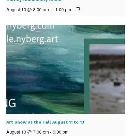
August 10 @ 8:00 am
-
11:00 pm
Art Show at the Hall August 11 to 13
August 10 @ 7:00 pm
-
9:00 pm