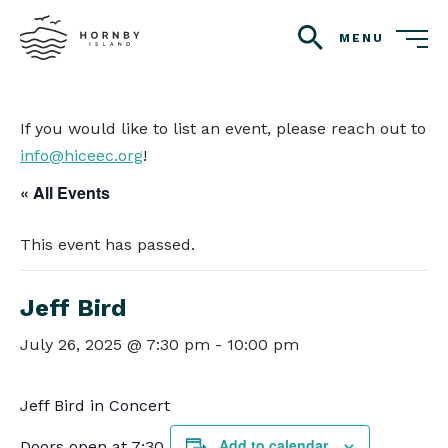
MENU
search
If you would like to list an event, please reach out to
info@hiceec.org
!
« All Events
This event has passed.
Jeff Bird
July 26, 2025 @ 7:30 pm
-
10:00 pm
Jeff Bird in Concert
Add to calendar
Doors open at 7:30