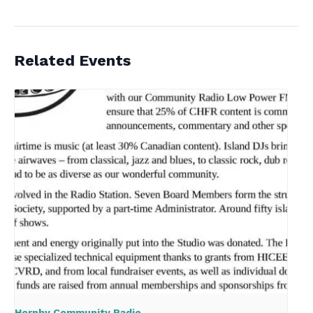
Related Events
Hornby Community Radio