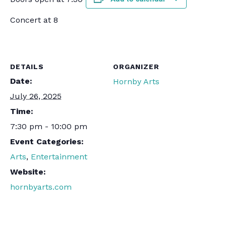
Concert at 8
DETAILS
ORGANIZER
Date:
Hornby Arts
July 26, 2025
Time:
7:30 pm - 10:00 pm
Event Categories:
Arts
,
Entertainment
Website:
hornbyarts.com