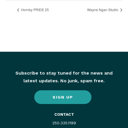
Hornby PRIDE 25
Wayne Ngan Studio
Subscribe to stay tuned for the news and
latest updates. No junk, spam free.
SIGN UP
CONTACT
250.335.1199