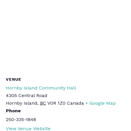
VENUE
Hornby Island Community Hall
4305 Central Road
Hornby Island
,
BC
V0R 1Z0
Canada
+ Google Map
Phone
250-335-1848
View Venue Website