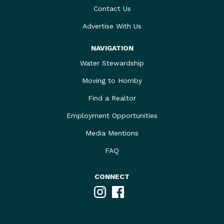
Contact Us
Advertise With Us
NAVIGATION
Water Stewardship
Moving to Hornby
Find a Realtor
Employment Opportunities
Media Mentions
FAQ
CONNECT
Instagram
Facebook