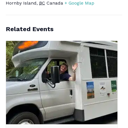
Hornby Island
,
BC
Canada
+ Google Map
Related Events