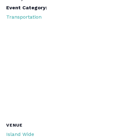
Event Category:
Transportation
VENUE
Island Wide