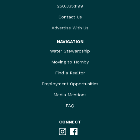
250.335.1199
Contact Us
Advertise With Us
NAVIGATION
Water Stewardship
Moving to Hornby
Find a Realtor
Employment Opportunities
Media Mentions
FAQ
CONNECT
Instagram
Facebook