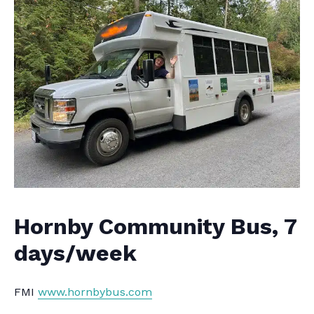
Hornby Community Bus, 7
days/week
FMI
www.hornbybus.com