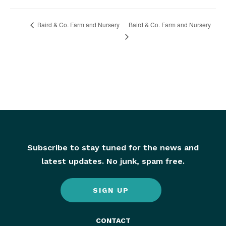
Baird & Co. Farm and Nursery
Baird & Co. Farm and Nursery
Subscribe to stay tuned for the news and
latest updates. No junk, spam free.
SIGN UP
CONTACT