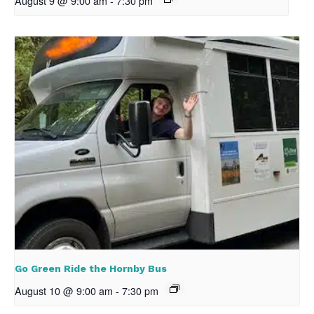
August 9 @ 9:00 am
-
7:30 pm
Go Green Ride the Hornby Bus
August 10 @ 9:00 am
-
7:30 pm