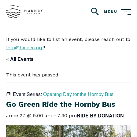
MENU
search
If you would like to list an event, please reach out to
info@hiceec.org
!
« All Events
This event has passed.
Event Series:
Opening Day for the Hornby Bus
Go Green Ride the Hornby Bus
RIDE BY DONATION
June 27 @ 9:00 am
-
7:30 pm