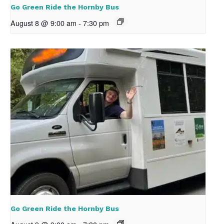
Go Green Ride the Hornby Bus
August 8 @ 9:00 am
-
7:30 pm
Go Green Ride the Hornby Bus