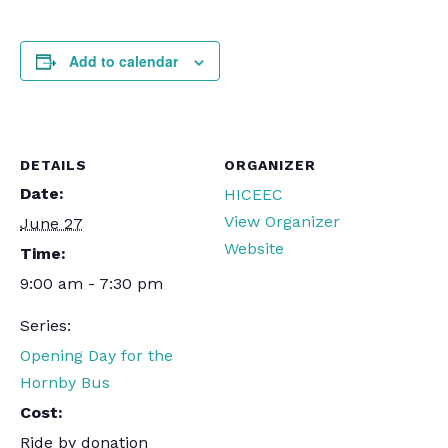
Add to calendar
DETAILS
ORGANIZER
Date:
HICEEC
View Organizer
June 27
Website
Time:
9:00 am - 7:30 pm
Series:
Opening Day for the
Hornby Bus
Cost:
Ride by donation