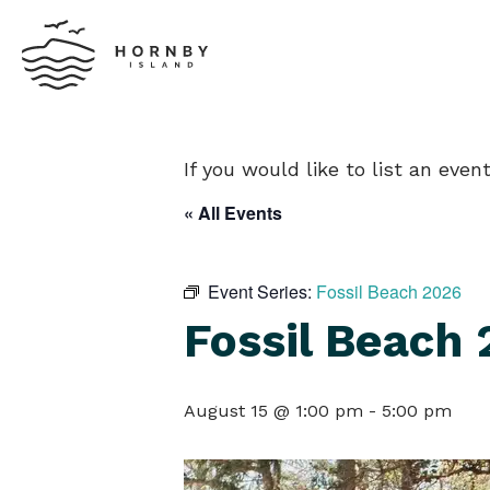
If you would like to list an eve
« All Events
Event Series:
Fossil Beach 2026
Fossil Beach
August 15 @ 1:00 pm
-
5:00 pm