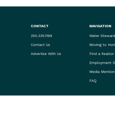
CONTACT
NAVIGATION
250.335.1199
Water Steward
Contact Us
Moving to Hor
Advertise With Us
Find a Realtor
Employment Op
Media Mention
FAQ