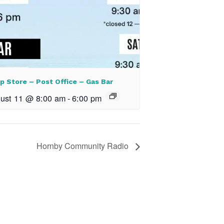
p Store – Post Office – Gas Bar
ust 11 @ 8:00 am
-
6:00 pm
Hornby Community Radio