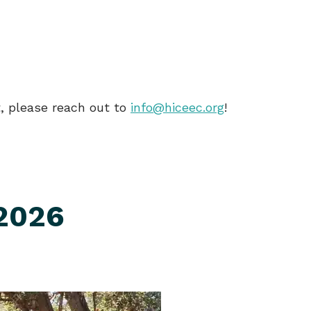
nt, please reach out to
info@hiceec.org
!
 2026