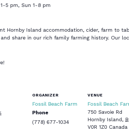
 1-5 pm, Sun 1-8 pm
nt Hornby Island accommodation, cider, farm to tab
nd share in our rich family farming history. Our loca
e!
ORGANIZER
VENUE
Fossil Beach Farm
Fossil Beach Fa
750 Savoie Rd
Phone
5
Hornby Island
,
B
(778) 677-1034
V0R 1Z0
Canada