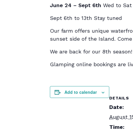
June 24 – Sept 6th
Wed to Sat
Sept 6th to 13th Stay tuned
Our farm offers unique waterfro
sunset side of the Island. Come a
We are back for our 8th season!
Glamping online bookings are liv
Add to calendar
DETAILS
Date:
August 1
Time: