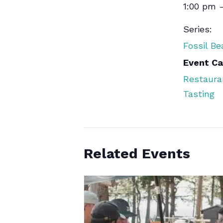
1:00 pm 
Series:
Fossil B
Event Ca
Restaura
Tasting
Related Events