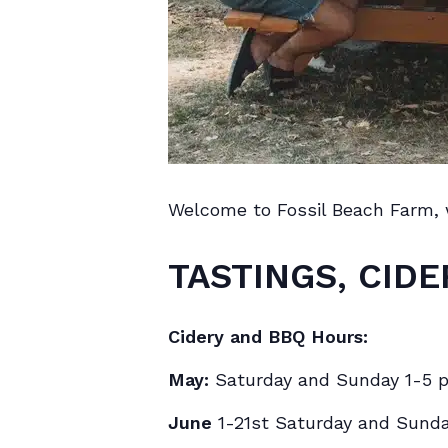
Welcome to Fossil Beach Farm,
TASTINGS, CIDE
Cidery and BBQ Hours:
May:
Saturday and Sunday 1-5 
June
1-21st Saturday and Sund