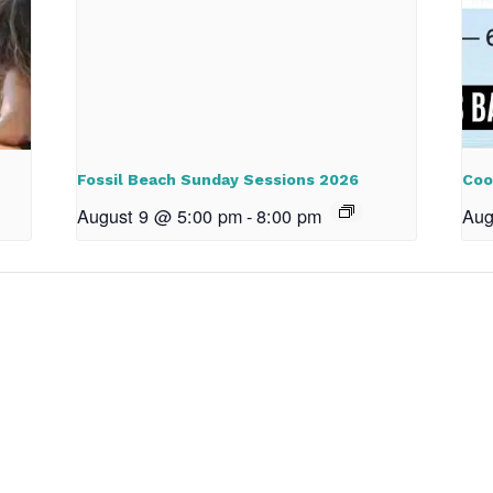
Fossil Beach Sunday Sessions 2026
Coo
August 9 @ 5:00 pm
-
8:00 pm
Aug