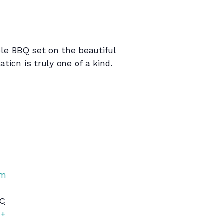
le BBQ set on the beautiful
tion is truly one of a kind.
rm
C
+