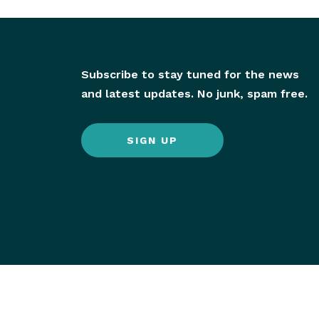
Subscribe to stay tuned for the news
and latest updates. No junk, spam free.
SIGN UP
© 2026 Hornby Island All Rights Reserved.