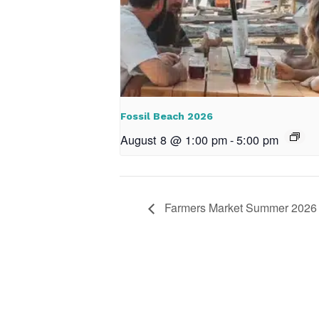
Fossil Beach 2026
August 8 @ 1:00 pm
-
5:00 pm
Farmers Market Summer 2026