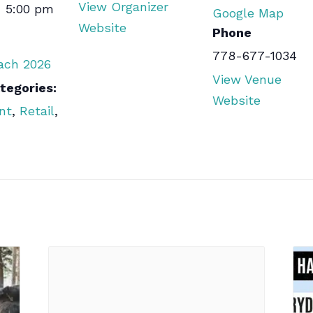
View Organizer
- 5:00 pm
Google Map
Website
Phone
778-677-1034
each 2026
View Venue
tegories:
Website
nt
,
Retail
,