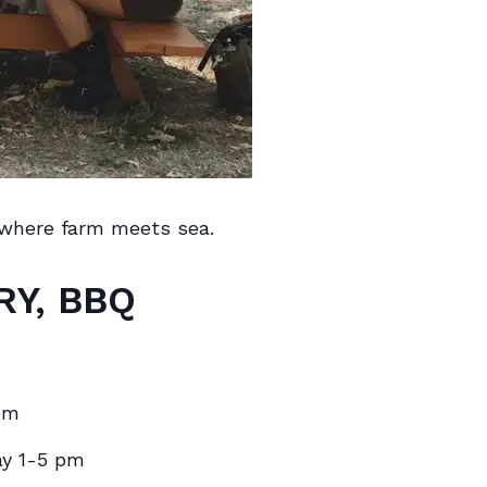
 where farm meets sea.
RY, BBQ
pm
ay 1-5 pm