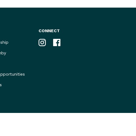
CONNECT
Instagram
Facebook
ship
nby
portunities
s
Privacy Policy
Marketing by Mastermynde