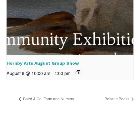
Hornby Arts August Group Show
August 8 @ 10:00 am
-
4:00 pm
Baird & Co. Farm and Nursery
Beltane Books