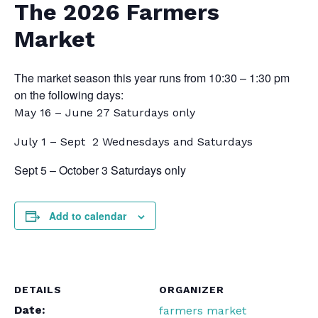
The 2026 Farmers
Market
The market season this year runs from 10:30 – 1:30 pm
on the following days:
May 16 – June 27 Saturdays only
July 1 – Sept 2 Wednesdays and Saturdays
Sept 5 – October 3 Saturdays only
Add to calendar
DETAILS
ORGANIZER
Date:
farmers market