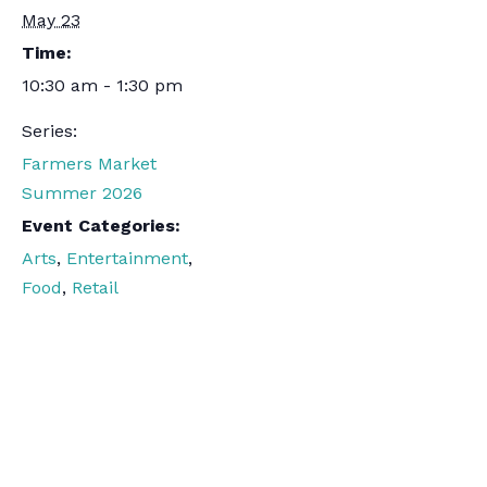
May 23
Time:
10:30 am - 1:30 pm
Series:
Farmers Market
Summer 2026
Event Categories:
Arts
,
Entertainment
,
Food
,
Retail