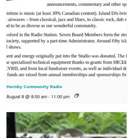
Hornby Community Radio
August 8 @ 8:00 am
-
11:00 pm