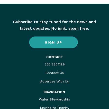
Subscribe to stay tuned for the news and
latest updates. No junk, spam free.
SIGN UP
CONTACT
250.335.1199
Contact Us
Advertise With Us
NAVIGATION
Water Stewardship
Moving to Hornby