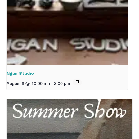
Ngan Studio
August 8 @ 10:00 am
-
2:00 pm