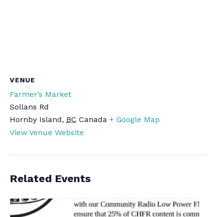
VENUE
Farmer’s Market
Sollans Rd
Hornby Island
,
BC
Canada
+ Google Map
View Venue Website
Related Events