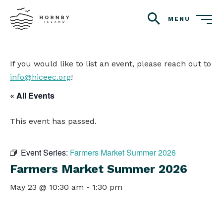
MENU
search
If you would like to list an event, please reach out to
info@hiceec.org
!
« All Events
This event has passed.
Event Series:
Farmers Market Summer 2026
Farmers Market Summer 2026
May 23 @ 10:30 am
-
1:30 pm