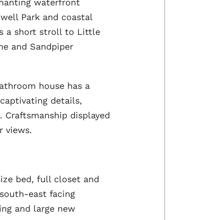
chanting waterfront
iwell Park and coastal
a short stroll to Little
une and Sandpiper
bathroom house has a
captivating details,
 Craftsmanship displayed
r views.
ze bed, full closet and
 south-east facing
ing and large new