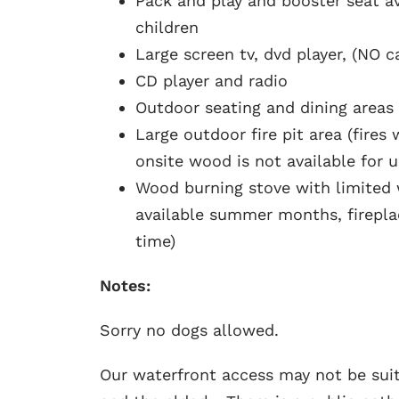
Pack and play and booster seat av
children
Large screen tv, dvd player, (NO c
CD player and radio
Outdoor seating and dining areas
Large outdoor fire pit area (fire
onsite wood is not available for 
Wood burning stove with limited
available summer months, fireplac
time)
Notes:
Sorry no dogs allowed.
Our waterfront access may not be suit