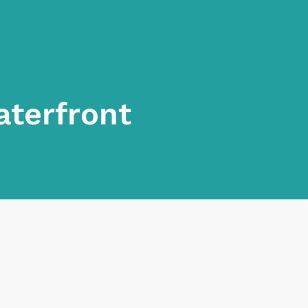
aterfront