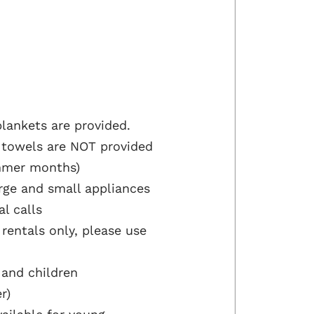
lankets are provided.
 towels are NOT provided
ummer months)
arge and small appliances
al calls
 rentals only, please use
 and children
r)