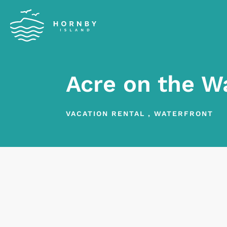
Acre on the W
VACATION RENTAL
,
WATERFRONT