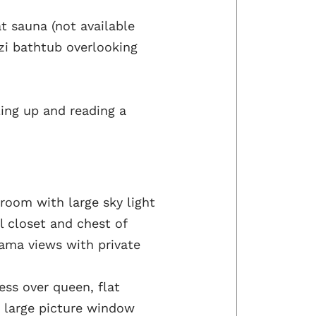
t sauna (not available
i bathtub overlooking
ling up and reading a
room with large sky light
l closet and chest of
ama views with private
ss over queen, flat
nd large picture window