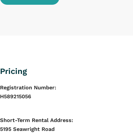
Pricing
Registration Number:
H589215056
Short-Term Rental Address:
5195 Seawright Road