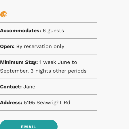
Accommodates:
6 guests
Open:
By reservation only
Minimum Stay:
1 week June to
September, 3 nights other periods
Contact:
Jane
Address:
5195 Seawright Rd
EMAIL