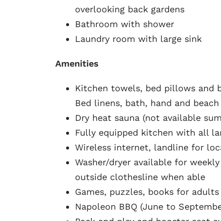
overlooking back gardens
Bathroom with shower
Laundry room with large sink
Amenities
Kitchen towels, bed pillows and b
Bed linens, bath, hand and beach
Dry heat sauna (not available s
Fully equipped kitchen with all l
Wireless internet, landline for loc
Washer/dryer available for weekly
outside clothesline when able
Games, puzzles, books for adults
Napoleon BBQ (June to Septembe