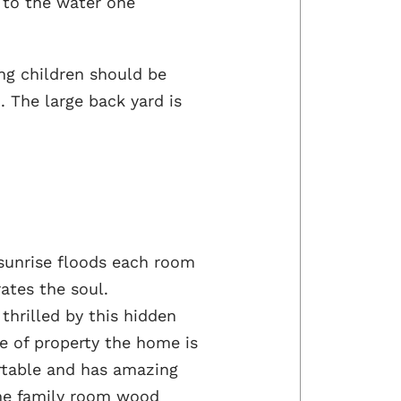
h to the water one
ng children should be
. The large back yard is
 sunrise floods each room
rates the soul.
hrilled by this hidden
e of property the home is
ortable and has amazing
he family room wood