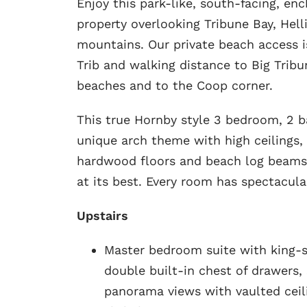
Enjoy this park-like, south-facing, en
property overlooking Tribune Bay, Hell
mountains. Our private beach access is 
Trib and walking distance to Big Trib
beaches and to the Coop corner.
This true Hornby style 3 bedroom, 2 
unique arch theme with high ceilings, 
hardwood floors and beach log beams.
at its best. Every room has spectacula
Upstairs
Master bedroom suite with king-si
double built-in chest of drawers,
panorama views with vaulted ceil