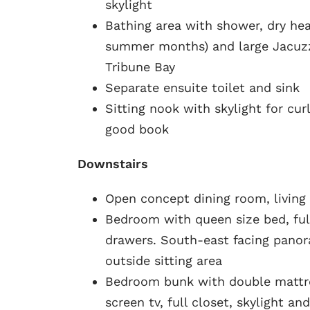
skylight
Bathing area with shower, dry hea
summer months) and large Jacuzz
Tribune Bay
Separate ensuite toilet and sink
Sitting nook with skylight for cur
good book
Downstairs
Open concept dining room, living 
Bedroom with queen size bed, ful
drawers. South-east facing panor
outside sitting area
Bedroom bunk with double mattre
screen tv, full closet, skylight a