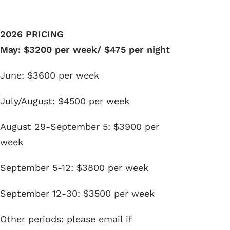
2026 PRICING
May: $3200 per week/ $475 per night
June: $3600 per week
July/August: $4500 per week
August 29-September 5: $3900 per
week
September 5-12: $3800 per week
September 12-30: $3500 per week
Other periods: please email if