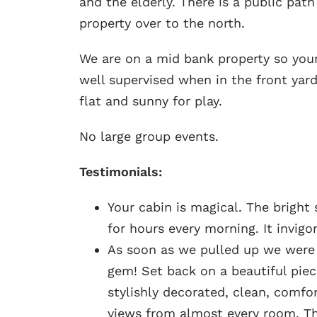
and the elderly. There is a public pat
property over to the north.
We are on a mid bank property so you
well supervised when in the front yard
flat and sunny for play.
No large group events.
Testimonials
:
Your cabin is magical. The bright
for hours every morning. It invigo
As soon as we pulled up we were t
gem! Set back on a beautiful piec
stylishly decorated, clean, comf
views from almost every room. T