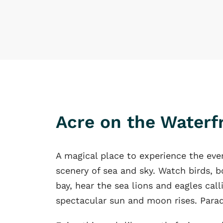
Acre on the Waterf
A magical place to experience the eve
scenery of sea and sky. Watch birds, b
bay, hear the sea lions and eagles cal
spectacular sun and moon rises. Parad