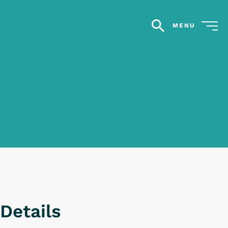
MENU
search
Details