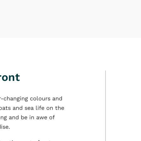
ront
r-changing colours and
oats and sea life on the
ling and be in awe of
ise.