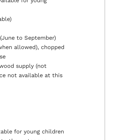
ailable for young
able)
 (June to September)
s when allowed), chopped
use
 wood supply (not
e not available at this
able for young children