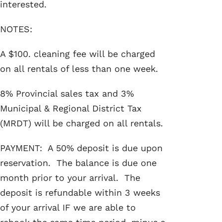
interested.
NOTES:
A $100. cleaning fee will be charged
on all rentals of less than one week.
8% Provincial sales tax and 3%
Municipal & Regional District Tax
(MRDT) will be charged on all rentals.
PAYMENT: A 50% deposit is due upon
reservation. The balance is due one
month prior to your arrival. The
deposit is refundable within 3 weeks
of your arrival IF we are able to