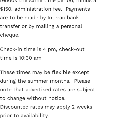
rebook the same time period, minus a
$150. administration fee. Payments
are to be made by Interac bank
transfer or by mailing a personal
cheque.
Check-in time is 4 pm, check-out
time is 10:30 am
These times may be flexible except
during the summer months. Please
note that advertised rates are subject
to change without notice.
Discounted rates may apply 2 weeks
prior to availability.