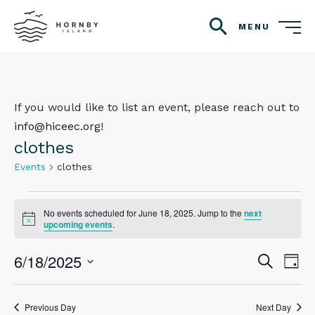
MENU
search
If you would like to list an event, please reach out to
info@hiceec.org
!
clothes
Events
clothes
Events
No events scheduled for June 18, 2025. Jump to the
next
Notice
for
upcoming events
.
June
6/18/2025
Even
Ev
Search
Day
Vi
18,
Select
Sear
Na
date.
2025
Previous Day
Next Day