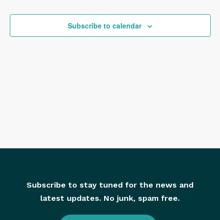
and
View
Subscribe to calendar
Navig
Subscribe to stay tuned for the news and
latest updates. No junk, spam free.