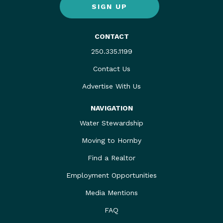
SIGN UP
CONTACT
250.335.1199
Contact Us
Advertise With Us
NAVIGATION
Water Stewardship
Moving to Hornby
Find a Realtor
Employment Opportunities
Media Mentions
FAQ