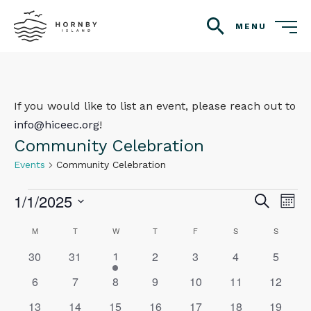
MENU
search
If you would like to list an event, please reach out to
info@hiceec.org
!
Community Celebration
Events
Community Celebration
Events
1/1/2025
Even
Ev
Search
Mont
Vi
Select
Sear
Calendar
M
MONDAY
T
TUESDAY
W
WEDNESDAY
T
THURSDAY
F
FRIDAY
S
SATURDAY
S
SUNDAY
Na
date.
and
0
0
0
0
0
0
30
31
2
3
4
5
of
1
1
events
events
events
events
events
events
event
View
0
0
0
0
0
0
0
6
7
8
9
10
11
12
Events
events
events
events
events
events
events
events
Navig
0
0
0
0
0
0
0
13
14
15
16
17
18
19