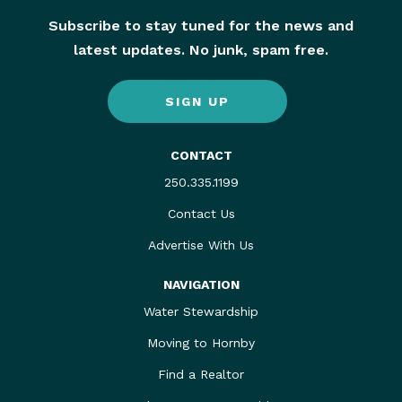
Subscribe to stay tuned for the news and
latest updates. No junk, spam free.
SIGN UP
CONTACT
250.335.1199
Contact Us
Advertise With Us
NAVIGATION
Water Stewardship
Moving to Hornby
Find a Realtor