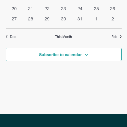
events
events
events
events
events
events
events
0
0
0
0
0
0
0
20
21
22
23
24
25
26
events
events
events
events
events
events
events
0
0
0
0
0
0
0
27
28
29
30
31
1
2
events
events
events
events
events
events
events
Dec
This Month
Feb
Subscribe to calendar