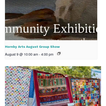
Hornby Arts August Group Show
August 9 @ 10:00 am
-
4:00 pm