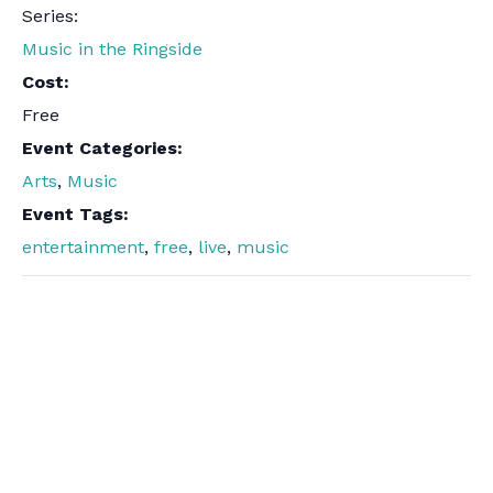
Series:
Music in the Ringside
Cost:
Free
Event Categories:
Arts
,
Music
Event Tags:
entertainment
,
free
,
live
,
music