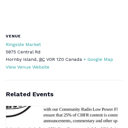
VENUE
Ringside Market
5875 Central Rd
Hornby Island
,
BC
V0R 1Z0
Canada
+ Google Map
View Venue Website
Related Events