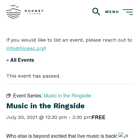
MENU
search
If you would like to list an event, please reach out to
info@hiceec.org
!
« All Events
This event has passed.
Event Series:
Music in the Ringside
Music in the Ringside
FREE
July 20, 2021 @ 12:30 pm
-
2:30 pm
Who else is beyond excited that live music is back!