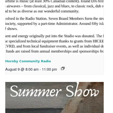
Hornby Community Radio
August 9 @ 8:00 am
-
11:00 pm