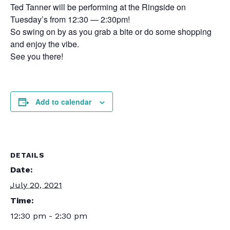
Ted Tanner will be performing at the Ringside on
Tuesday’s from 12:30 — 2:30pm!
So swing on by as you grab a bite or do some shopping
and enjoy the vibe.
See you there!
Add to calendar
DETAILS
Date:
July 20, 2021
Time:
12:30 pm - 2:30 pm