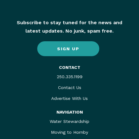
Subscribe to stay tuned for the news and
latest updates. No junk, spam free.
SIGN UP
CONTACT
250.335.1199
Contact Us
Advertise With Us
NAVIGATION
Water Stewardship
Moving to Hornby