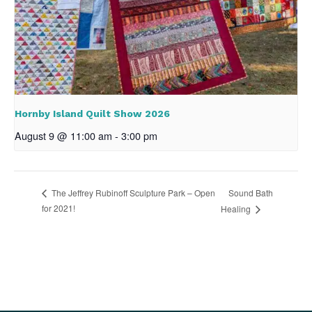
Hornby Island Quilt Show 2026
August 9 @ 11:00 am
-
3:00 pm
Sound Bath
The Jeffrey Rubinoff Sculpture Park – Open
for 2021!
Healing