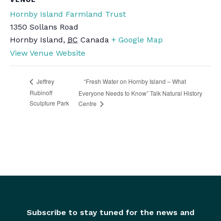
Hornby Island Farmland Trust
1350 Sollans Road
Hornby Island
,
BC
Canada
+ Google Map
View Venue Website
“Fresh Water on Hornby Island – What
Jeffrey
Rubinoff
Everyone Needs to Know” Talk Natural History
Sculpture Park
Centre
Subscribe to stay tuned for the news and