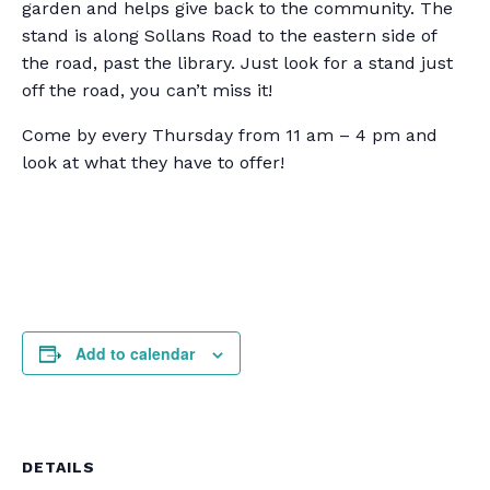
garden and helps give back to the community. The
stand is along Sollans Road to the eastern side of
the road, past the library. Just look for a stand just
off the road, you can’t miss it!
Come by every Thursday from 11 am – 4 pm and
look at what they have to offer!
Add to calendar
DETAILS