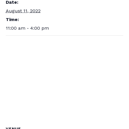
Date:
August 11, 2022
Time:
11:00 am - 4:00 pm
VENUE