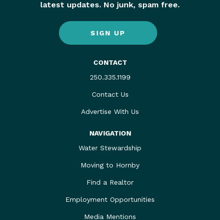
latest updates. No junk, spam free.
SIGN UP
CONTACT
250.335.1199
Contact Us
Advertise With Us
NAVIGATION
Water Stewardship
Moving to Hornby
Find a Realtor
Employment Opportunities
Media Mentions