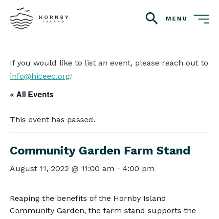
MENU
search
If you would like to list an event, please reach out to
info@hiceec.org
!
« All Events
This event has passed.
Community Garden Farm Stand
August 11, 2022 @ 11:00 am
-
4:00 pm
Reaping the benefits of the Hornby Island
Community Garden, the farm stand supports the